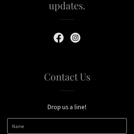
updates.
Contact Us
Drop us a line!
Name