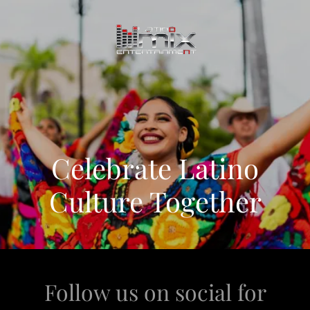
Celebrate Latino
Culture Together
Follow us on social for