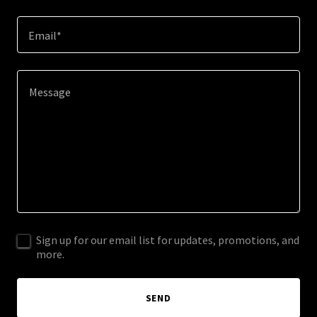
Email*
Sign up for our email list for updates, promotions, and
more.
SEND